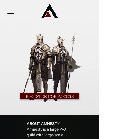
REGISTER FOR ACCESS
ABOUT AMNESTY
Amnesty is a large PvX
guild with large-scale