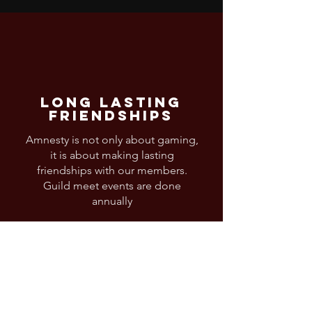
Long Lasting
Friendships
Amnesty is not only about gaming,
it is about making lasting
friendships with our members.
Guild meet events are done
annually