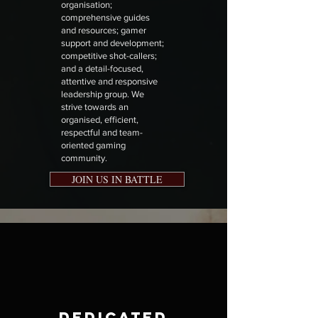
organisation;
comprehensive guides
and resources; gamer
support and development;
competitive shot-callers;
and a detail-focused,
attentive and responsive
leadership group. We
strive towards an
organised, efficient,
respectful and team-
oriented gaming
community.
JOIN US IN BATTLE
Dedicated