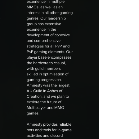
experience in multiple
MMOs, as well as an
interest in all other gaming
genres. Our leadership
group has extensive
experience in the
development of cohesive
and comprehensive
strategies for all PvP and
PvE gaming elements. Our
player base encompasses
the hardcore to casual,
with guild members
skilled in optimisation of
gaming progression.
Amnesty was the largest
AU Guild in Ashes of
Creation, and we plan to
explore the future of
Multiplayer and MMO
games.
Amnesty provides reliable
bots and tools for in-game
activities and discord