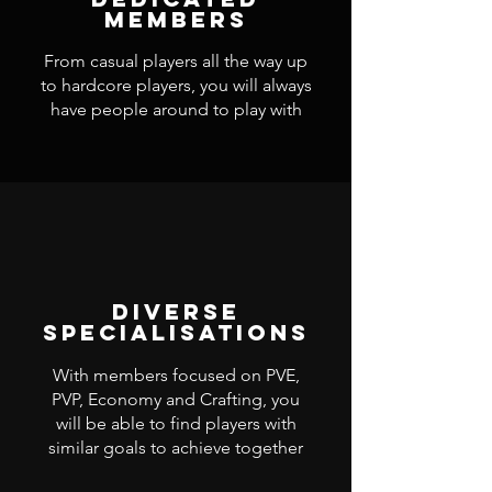
Members
From casual players all the way up
to hardcore players, you will always
have people around to play with
Diverse
Specialisations
With members focused on PVE,
PVP, Economy and Crafting, you
will be able to find players with
similar goals to achieve together