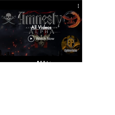
All Videos
Watch Now
Amnesty Guild -
Join our Discord