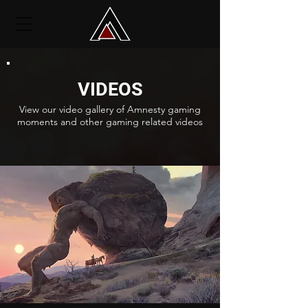
VIDEOS
View our video gallery of Amnesty gaming
moments and other gaming related videos