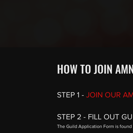
HOW TO JOIN AMN
STEP 1 -
JOIN OUR A
STEP 2 - FILL OUT G
The Guild Application Form is found 