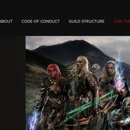
ABOUT
CODE OF CONDUCT
GUILD STRUCTURE
JOIN TH