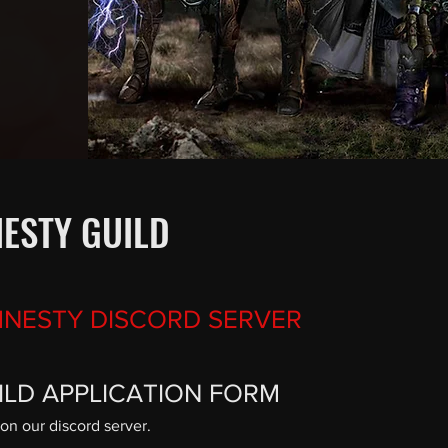
ESTY GUILD
MNESTY DISCORD SERVER
UILD APPLICATION FORM
on our discord server.