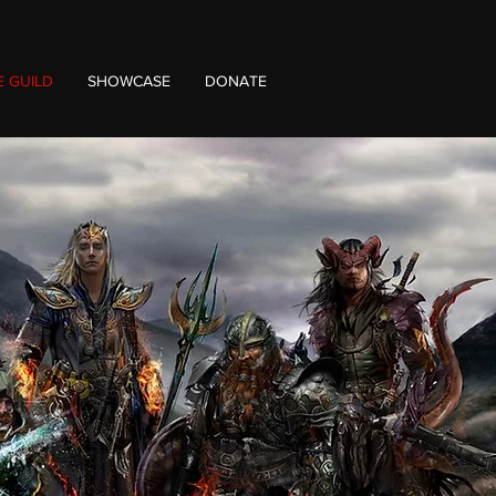
E GUILD
SHOWCASE
DONATE