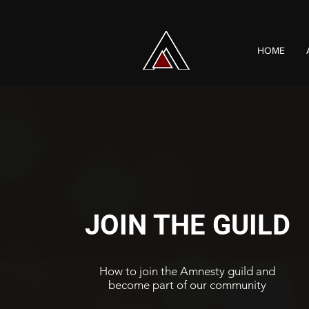
HOME
JOIN THE GUILD
How to join the Amnesty guild and
become part of our community